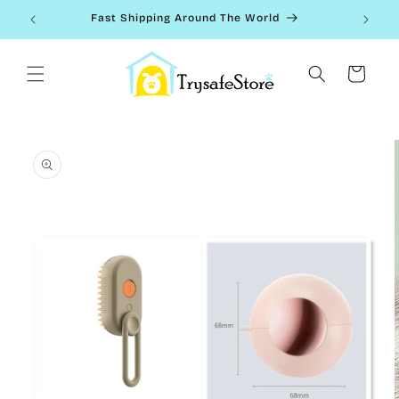
Skip to
Fast Shipping Around The World
content
Cart
Skip to
product
information