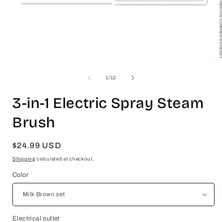
Open
media
1
of
1
/
12
in
i
modal
3-in-1 Electric Spray Steam
Brush
Regular
$24.99 USD
price
Shipping
calculated at checkout.
Color
Electrical outlet