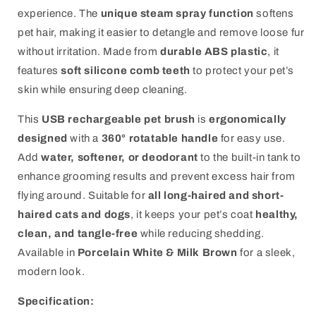
experience. The
unique steam spray function
softens
pet hair, making it easier to detangle and remove loose fur
without irritation. Made from
durable ABS plastic
, it
features
soft silicone comb teeth
to protect your pet’s
skin while ensuring deep cleaning.
This
USB rechargeable pet brush
is
ergonomically
designed
with a
360° rotatable handle
for easy use.
Add
water, softener, or deodorant
to the built-in tank to
enhance grooming results and prevent excess hair from
flying around. Suitable for
all long-haired and short-
haired cats and dogs
, it keeps your pet’s coat
healthy,
clean, and tangle-free
while reducing shedding.
Available in
Porcelain White & Milk Brown
for a sleek,
modern look.
Specification: