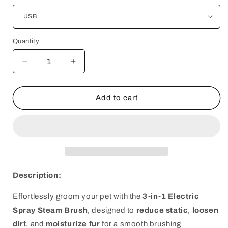
Quantity
Decrease
Increase
quantity
quantity
for
for
3-
3-
Add to cart
in-
in-
1
1
Electric
Electric
Spray
Spray
Steam
Steam
Brush
Brush
Description:
Effortlessly groom your pet with the
3-in-1 Electric
Spray Steam Brush
, designed to
reduce static
,
loosen
dirt
, and
moisturize fur
for a smooth brushing