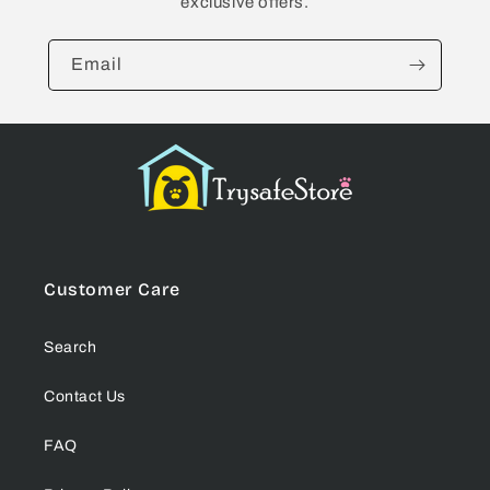
exclusive offers.
Email
Customer Care
Search
Contact Us
FAQ