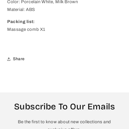
Color: Porcelain White, Milk Brown
Material: ABS
Packing list:
Massage comb X1
Share
Subscribe To Our Emails
Be the first to know about new collections and