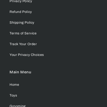
Privacy Policy
Refund Policy
Shipping Policy
Terms of Service
Track Your Order
Your Privacy Choices
Main Menu
Home
Toys
Grooming