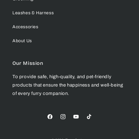
Leashes & Harness
Accessories
About Us
Our Mission
To provide safe, high-quality, and pet-friendly
products that ensure the happiness and well-being
of every furry companion.
Facebook
Instagram
YouTube
TikTok